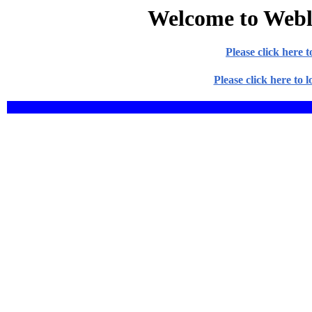
Welcome to Weblo
Please click here
Please click here to 